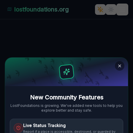
lostfoundations.org
Dojazd's Whispers: A Ghostly
Industrial Labyrinth in Polen
DOJAZD POŻAROWY 32, BRUNÓW,
🇵🇱
GMINA CHOCIANÓW, POLEN
51.40978
,
16.07420
Details
Route
Discussion (0)
STREET VIEW
New Community Features
LostFoundations is growing. We've added new tools to help you
explore better and stay safe.
Live Status Tracking
Report if a place is accessible, destroyed, or guarded by