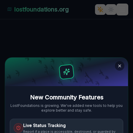
lostfoundations.org
Chocianowiec's Enigmatic
Architectural Echoes
328, CHOCIANOWIEC, GMINA
🇵🇱
CHOCIANÓW, POLEN
51.38920
,
15.89019
Details
Route
Discussion (0)
STREET VIEW
New Community Features
LostFoundations is growing. We've added new tools to help you
explore better and stay safe.
Live Status Tracking
Report if a place is accessible, destroyed, or guarded by