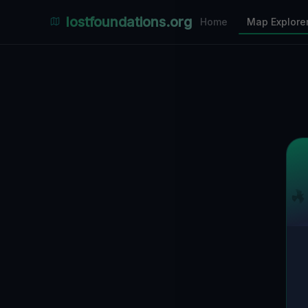
Places Explorer
lostfoundations.org
Home
Map Explore
Filters
Hospital
Bunker
Factory
Mansion
1
LOCATIONS VISIBLE
Nearby Only
SPONSORED
Nimmdas.at Flohmarkt
COMMUNITY ACTIVITY
(Klicken zum Ausklappen)
▼