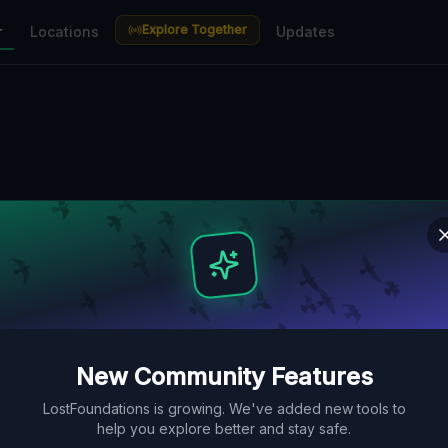
Explore Together
r
Locations
Updates
New Community Features
LostFoundations is growing. We've added new tools to
help you explore better and stay safe.