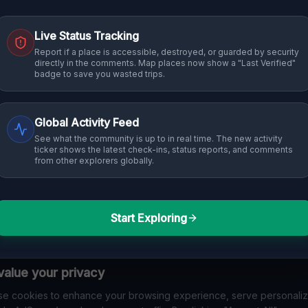
Live Status Tracking
Report if a place is accessible, destroyed, or guarded by security
directly in the comments. Map places now show a "Last Verified"
badge to save you wasted trips.
Global Activity Feed
See what the community is up to in real time. The new activity
ticker shows the latest check-ins, status reports, and comments
from other explorers globally.
Start Exploring
alue your privacy
e cookies to enhance your browsing experience, serve personali