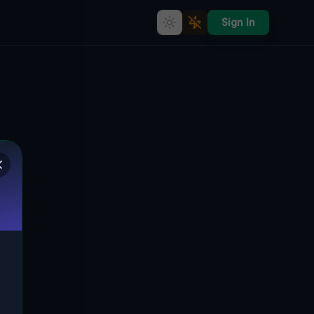
Sign In
Abandoned Dreams of
Brunnengasse - A Silent
Symphony of Rothenburg's
Past
BRUNNENGASSE,
🇩🇪
ROTHENBURG/OBERLAUSITZ,
DEUTSCHLAND
51.33596
,
14.96918
Details
Route
Discussion (0)
STREET VIEW