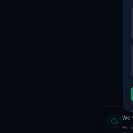
We v
We us