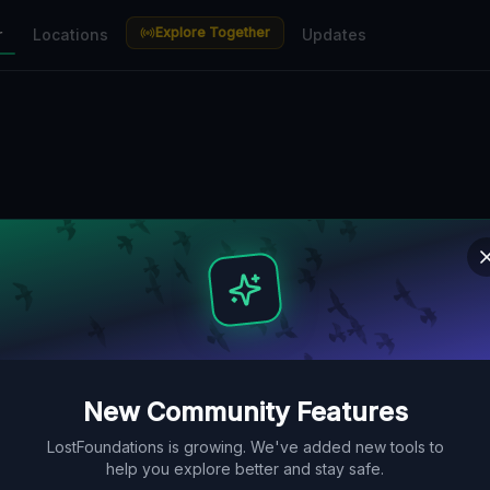
Explore Together
r
Locations
Updates
New Community Features
LostFoundations is growing. We've added new tools to
help you explore better and stay safe.