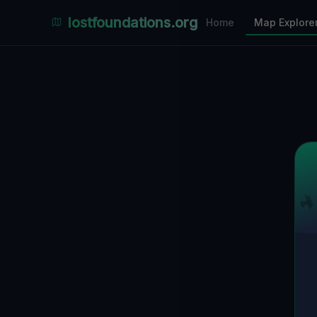
Places Explorer
lostfoundations.org
Home
Map Explore
Filters
Hospital
Bunker
Factory
Mansion
6
LOCATIONS VISIBLE
Nearby Only
SPONSORED
Nimmdas.at Flohmarkt
COMMUNITY ACTIVITY
(Klicken zum Ausklappen)
▼