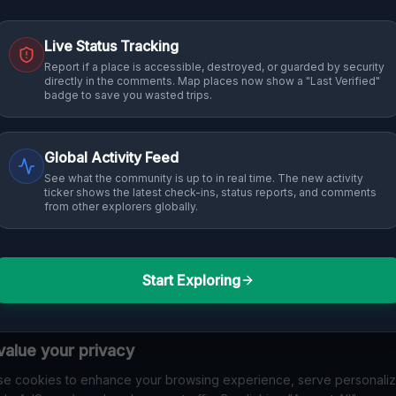
Live Status Tracking
Report if a place is accessible, destroyed, or guarded by security
directly in the comments. Map places now show a "Last Verified"
badge to save you wasted trips.
Global Activity Feed
See what the community is up to in real time. The new activity
ticker shows the latest check-ins, status reports, and comments
from other explorers globally.
Start Exploring
alue your privacy
e cookies to enhance your browsing experience, serve personali