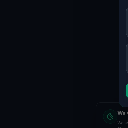
We v
We us