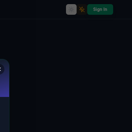
Sign In
Lost Ties of Time: The
Abandoned Legacy of Krótka,
Obernigk's Hidden Histories
🇵🇱
KRÓTKA, OBERNIGK, POLEN
51.30655
,
16.91387
Details
Route
Discussion (0)
STREET VIEW