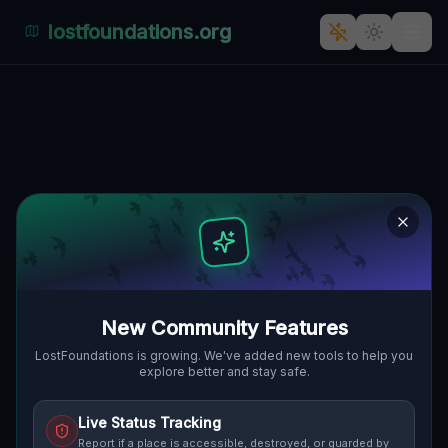
lostfoundations.org
Mysterious Abandonment: A
Journey Through Tomaszów's
Industrial Past
TOMASZÓW BOLESŁAWIECKI, GMINA
🇵🇱
WARTA BOLESŁAWIECKA, POLEN
51.25970
,
15.68468
Details
Route
Discussion (0)
New Community Features
STREET VIEW
LostFoundations is growing. We've added new tools to help you
explore better and stay safe.
Live Status Tracking
Report if a place is accessible, destroyed, or guarded by