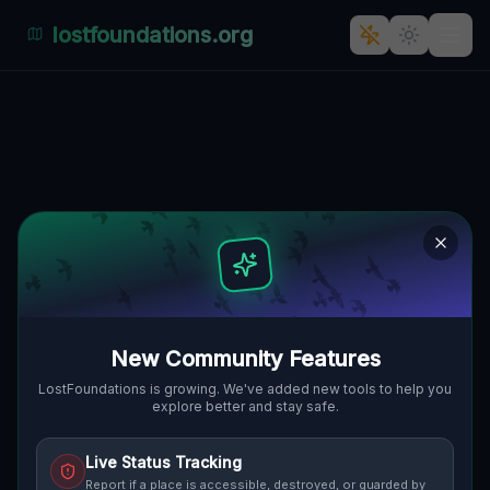
lostfoundations.org
The Ghostly Factory of
Fabryczna
🇵🇱
FABRYCZNA, PENZIG, POLEN
51.24290
,
15.04359
Details
Route
Discussion (0)
STREET VIEW
New Community Features
LostFoundations is growing. We've added new tools to help you
explore better and stay safe.
Live Status Tracking
Report if a place is accessible, destroyed, or guarded by