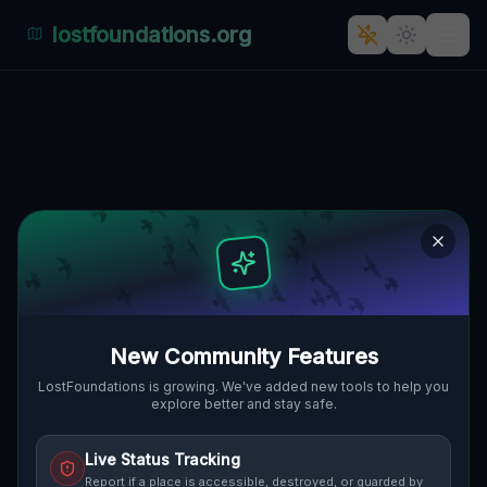
lostfoundations.org
Abandoned Paradise: Pątnów
Legnicki's Forgotten Oasis
PĄTNÓW LEGNICKI, GMINA KUNICE,
🇵🇱
POLEN
51.24173
,
16.22304
Details
Route
Discussion (0)
STREET VIEW
New Community Features
LostFoundations is growing. We've added new tools to help you
explore better and stay safe.
Live Status Tracking
Report if a place is accessible, destroyed, or guarded by