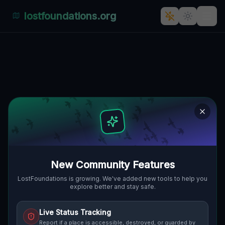
lostfoundations.org
Whispers of Time: The
Abandoned Architectural
Marvel in Żeliszów, Polen
ŻELISZÓW, GMINA BOLESŁAWIEC,
🇵🇱
POLEN
51.18796
,
15.63585
Details
Route
Discussion (0)
New Community Features
STREET VIEW
LostFoundations is growing. We've added new tools to help you
explore better and stay safe.
Live Status Tracking
Report if a place is accessible, destroyed, or guarded by