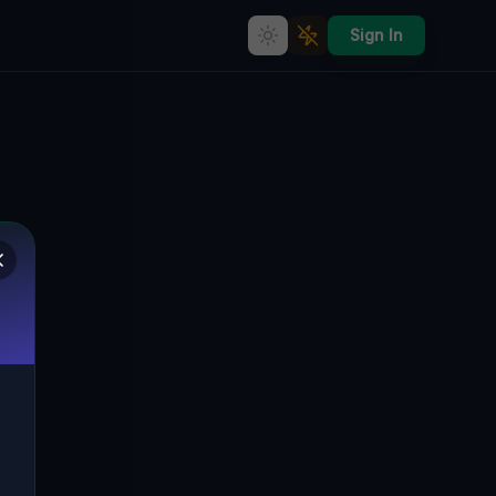
Sign In
Breslau's Abandoned Dream: A
Tale of Industrial Decline
🇵🇱
BRESLAU, POLEN
51.18406
,
16.93703
Details
Route
Discussion (0)
STREET VIEW