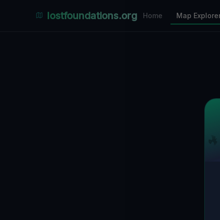
Places Explorer
lostfoundations.org
Home
Map Explore
Filters
Hospital
Bunker
Factory
Mansion
9
LOCATIONS VISIBLE
Nearby Only
SPONSORED
Nimmdas.at Flohmarkt
COMMUNITY ACTIVITY
(Klicken zum Ausklappen)
▼