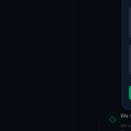
We v
We us