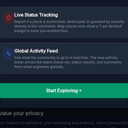
Live Status Tracking
Report if a place is accessible, destroyed, or guarded by security
directly in the comments. Map places now show a "Last Verified"
badge to save you wasted trips.
Global Activity Feed
See what the community is up to in real time. The new activity
ticker shows the latest check-ins, status reports, and comments
from other explorers globally.
Start Exploring
alue your privacy
e cookies to enhance your browsing experience, serve personali