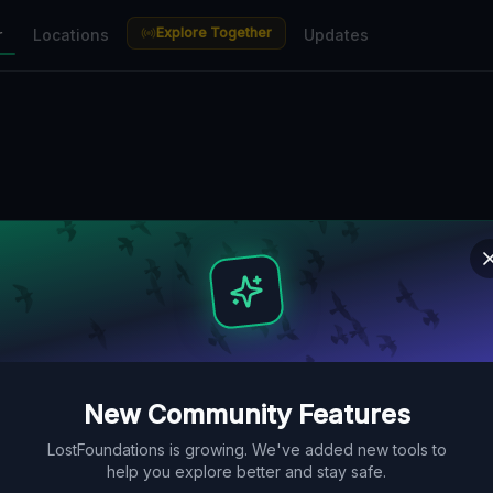
Explore Together
r
Locations
Updates
New Community Features
LostFoundations is growing. We've added new tools to
help you explore better and stay safe.