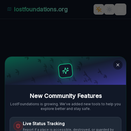
lostfoundations.org
The Enigmatic Abandonment of
Gehnsdorf: A Haunting
Industrial Ghost Town
DOJAZD POŻAROWY 27, GEHNSDORF,
🇵🇱
GMINA LWÓWEK ŚLĄSKI, POLEN
51.15875
,
15.59151
Details
Route
Discussion (0)
New Community Features
STREET VIEW
LostFoundations is growing. We've added new tools to help you
explore better and stay safe.
Live Status Tracking
Report if a place is accessible, destroyed, or guarded by